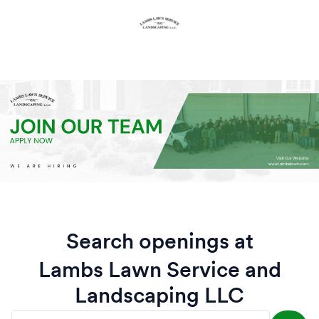
Search openings at
Lambs Lawn Service and
Landscaping LLC