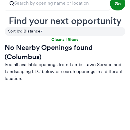
Go
Find your next opportunity
Distance
Sort by
:
Clear all filters
No Nearby Openings found
(Columbus)
See all available openings from Lambs Lawn Service and
Landscaping LLC below or search openings in a different
location.