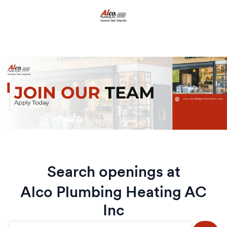
Search openings at
Alco Plumbing Heating AC
Inc