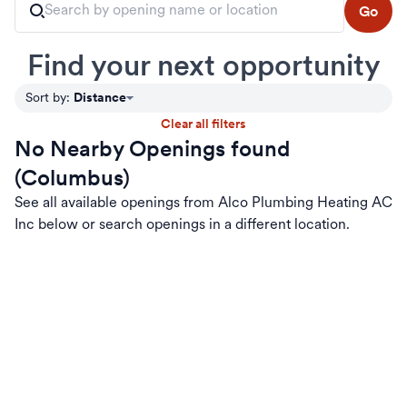
Go
Find your next opportunity
Distance
Sort by
:
Clear all filters
No Nearby Openings found
(Columbus)
See all available openings from Alco Plumbing Heating AC
Inc below or search openings in a different location.