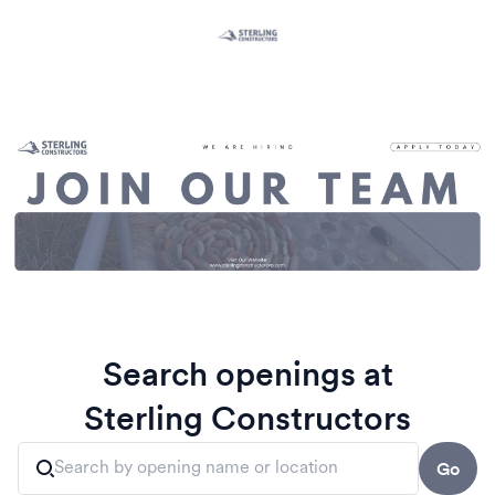
Search openings at
Sterling Constructors
Go