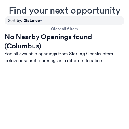
Find your next opportunity
Distance
Sort by
:
Clear all filters
No Nearby Openings found
(Columbus)
See all available openings from Sterling Constructors
below or search openings in a different location.